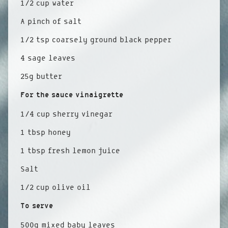
1/2 cup water
A pinch of salt
1/2 tsp coarsely ground black pepper
4 sage leaves
25g butter
For the sauce vinaigrette
1/4 cup sherry vinegar
1 tbsp honey
1 tbsp fresh lemon juice
Salt
1/2 cup olive oil
To serve
500g mixed baby leaves