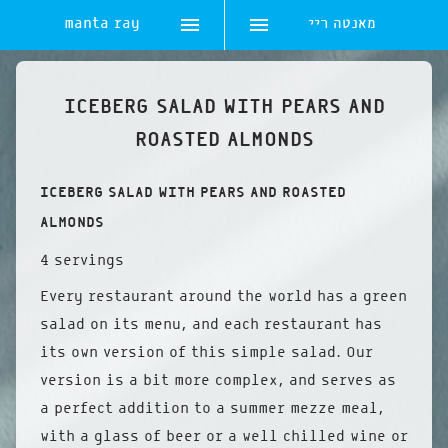
manta ray
מאנטה ריי
Skip
to
ICEBERG SALAD WITH PEARS AND
content
ROASTED ALMONDS
ICEBERG SALAD WITH PEARS AND ROASTED
ALMONDS
4 servings
Every restaurant around the world has a green
salad on its menu, and each restaurant has
its own version of this simple salad. Our
version is a bit more complex, and serves as
a perfect addition to a summer mezze meal,
with a glass of beer or a well chilled wine or