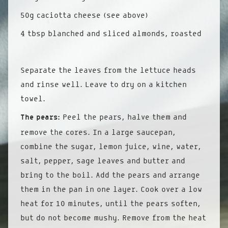
50g caciotta cheese (see above)
4 tbsp blanched and sliced almonds, roasted
Separate the leaves from the lettuce heads
and rinse well. Leave to dry on a kitchen
towel.
The pears:
Peel the pears, halve them and
remove the cores. In a large saucepan,
combine the sugar, lemon juice, wine, water,
salt, pepper, sage leaves and butter and
bring to the boil. Add the pears and arrange
them in the pan in one layer. Cook over a low
heat for 10 minutes, until the pears soften,
but do not become mushy. Remove from the heat