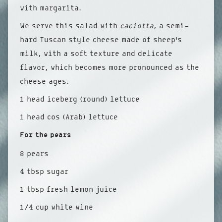
with margarita.
We serve this salad with
caciotta
, a semi-
hard Tuscan style cheese made of sheep’s
milk, with a soft texture and delicate
flavor, which becomes more pronounced as the
cheese ages.
1 head iceberg (round) lettuce
1 head cos (Arab) lettuce
For the pears
8 pears
4 tbsp sugar
1 tbsp fresh lemon juice
1/4 cup white wine