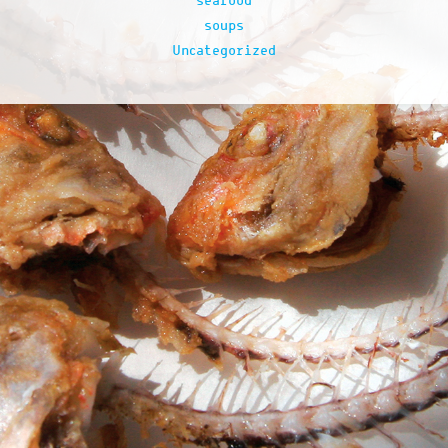
seafood
soups
Uncategorized