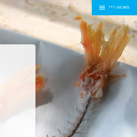
מאנטה ריי