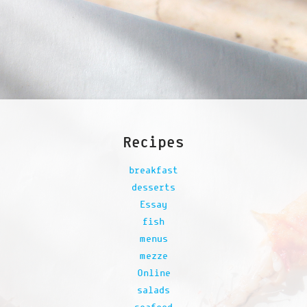
Recipes
breakfast
desserts
Essay
fish
menus
mezze
Online
salads