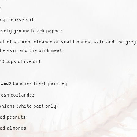
f
bsp coarse salt
rsely ground black pepper
et of salmon, cleaned of small bones, skin and the grey
he skin and the pink meat
/2 cups olive oil
alad
2 bunches fresh parsley
resh coriander
onions (white part only)
ed peanuts
ted almonds