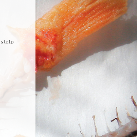
 strip