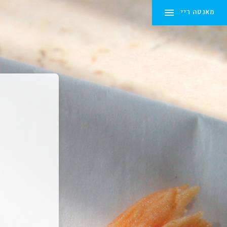
מאנטה ריי