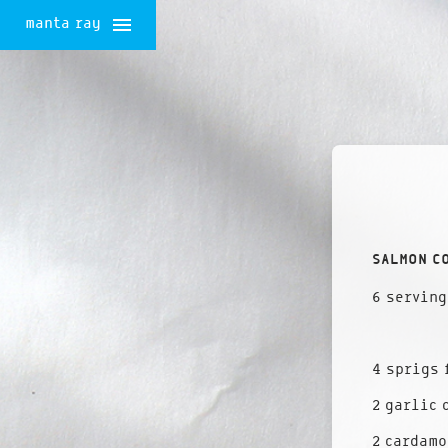
manta ray
Skip
to
content
SALMON C
6 serving
4 sprigs 
2 garlic 
2 cardamo