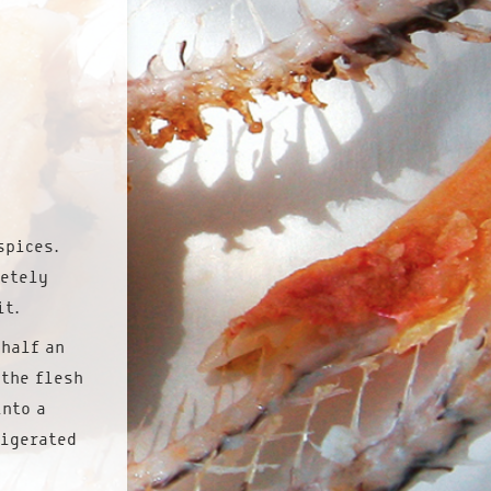
spices.
letely
it.
 half an
 the flesh
into a
rigerated