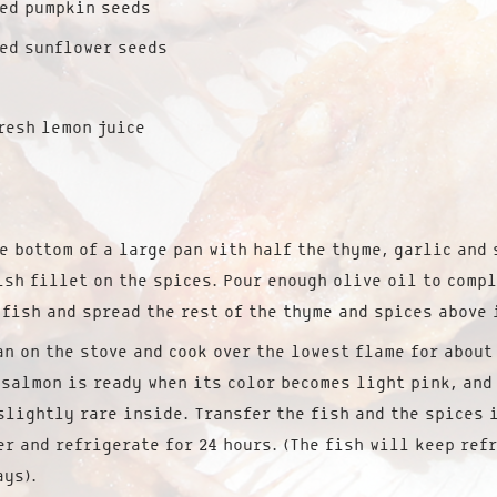
ted pumpkin seeds
ed sunflower seeds
resh lemon juice
e bottom of a large pan with half the thyme, garlic and 
ish fillet on the spices. Pour enough olive oil to comp
 fish and spread the rest of the thyme and spices above 
an on the stove and cook over the lowest flame for about
 salmon is ready when its color becomes light pink, and
slightly rare inside. Transfer the fish and the spices 
er and refrigerate for 24 hours. (The fish will keep ref
ays).