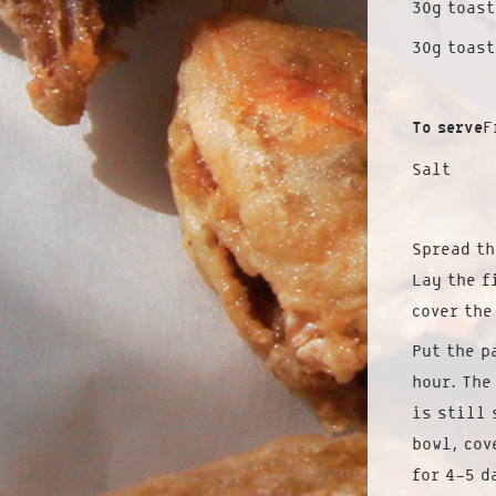
30g toas
30g toast
To serve
F
Salt
Spread th
Lay the f
cover the
Put the p
hour. The
is still 
bowl, cov
for 4-5 d