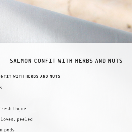
SALMON CONFIT WITH HERBS AND NUTS
ONFIT WITH HERBS AND NUTS
s
fresh thyme
cloves, peeled
m pods