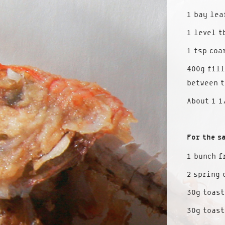
1 bay lea
1 level t
1 tsp coa
400g fill
between t
About 1 1
For the s
1 bunch f
2 spring 
30g toast
30g toas